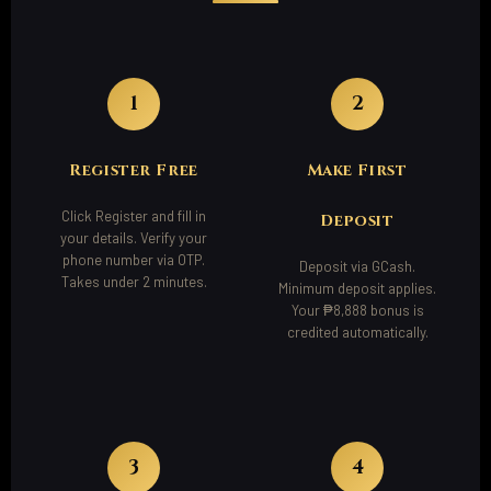
1
2
Register Free
Make First
Click Register and fill in
Deposit
your details. Verify your
phone number via OTP.
Deposit via GCash.
Takes under 2 minutes.
Minimum deposit applies.
Your ₱8,888 bonus is
credited automatically.
3
4