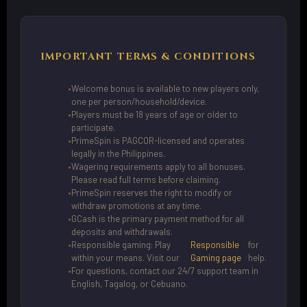
IMPORTANT TERMS & CONDITIONS
Welcome bonus is available to new players only,
one per person/household/device.
Players must be 18 years of age or older to
participate.
PrimeSpin is PAGCOR-licensed and operates
legally in the Philippines.
Wagering requirements apply to all bonuses.
Please read full terms before claiming.
PrimeSpin reserves the right to modify or
withdraw promotions at any time.
GCash is the primary payment method for all
deposits and withdrawals.
Responsible gaming: Play
Responsible
for
within your means. Visit our
Gaming page
help.
For questions, contact our 24/7 support team in
English, Tagalog, or Cebuano.