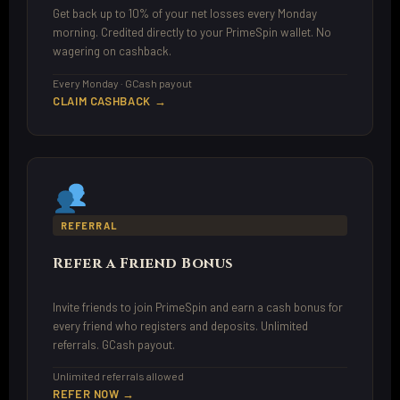
Get back up to 10% of your net losses every Monday
morning. Credited directly to your PrimeSpin wallet. No
wagering on cashback.
Every Monday · GCash payout
CLAIM CASHBACK →
REFERRAL
Refer a Friend Bonus
Invite friends to join PrimeSpin and earn a cash bonus for
every friend who registers and deposits. Unlimited
referrals. GCash payout.
Unlimited referrals allowed
REFER NOW →