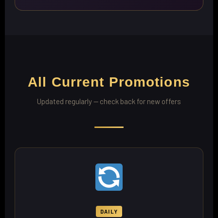
All Current Promotions
Updated regularly — check back for new offers
DAILY