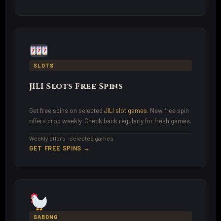
SLOTS
JILI Slots Free Spins
Get free spins on selected
JILI slot games
. New free spin
offers drop weekly. Check back regularly for fresh games.
Weekly offers · Selected games
GET FREE SPINS →
SABONG