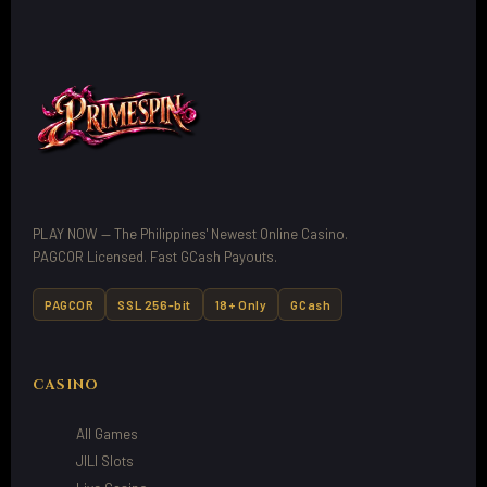
PLAY NOW — The Philippines' Newest Online Casino.
PAGCOR Licensed. Fast GCash Payouts.
PAGCOR
SSL 256-bit
18+ Only
GCash
CASINO
All Games
JILI Slots