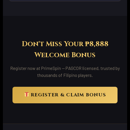
Don't Miss Your ₱8,888
Welcome Bonus
Register now at PrimeSpin — PAGCOR licensed, trusted by
thousands of Filipino players.
REGISTER & CLAIM BONUS