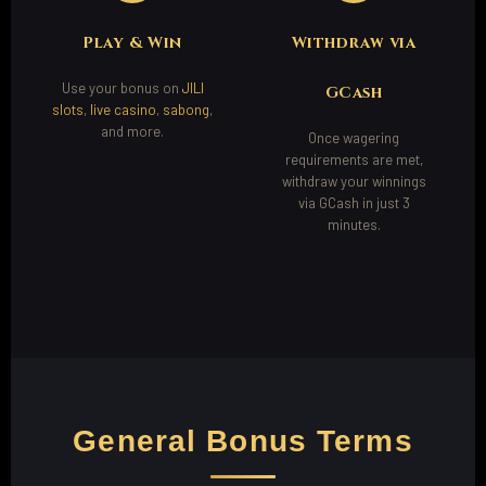
Play & Win
Withdraw via
Use your bonus on
JILI
GCash
slots
,
live casino
,
sabong
,
and more.
Once wagering
requirements are met,
withdraw your winnings
via GCash in just 3
minutes.
General Bonus Terms