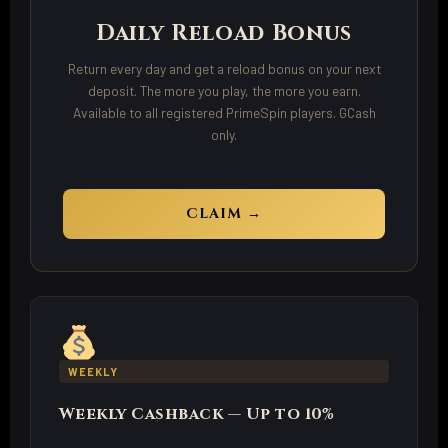
Daily Reload Bonus
Return every day and get a reload bonus on your next
deposit. The more you play, the more you earn.
Available to all registered PrimeSpin players. GCash
only.
CLAIM →
WEEKLY
Weekly Cashback — Up to 10%