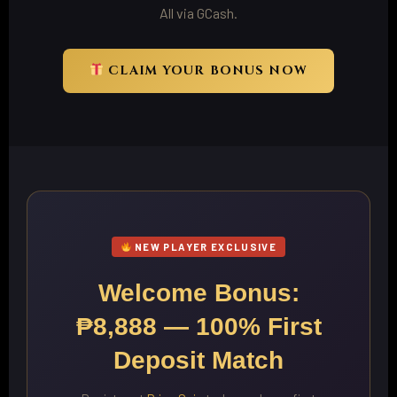
All via GCash.
CLAIM YOUR BONUS NOW
NEW PLAYER EXCLUSIVE
Welcome Bonus:
₱8,888 — 100% First
Deposit Match