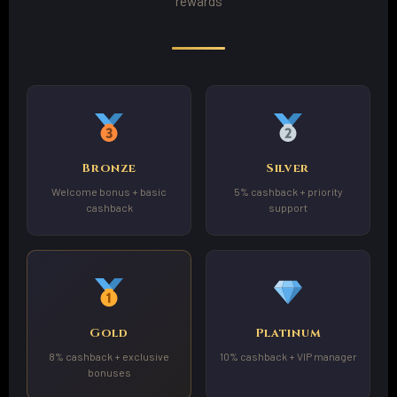
rewards
Bronze
Silver
Welcome bonus + basic
5% cashback + priority
cashback
support
Gold
Platinum
8% cashback + exclusive
10% cashback + VIP manager
bonuses