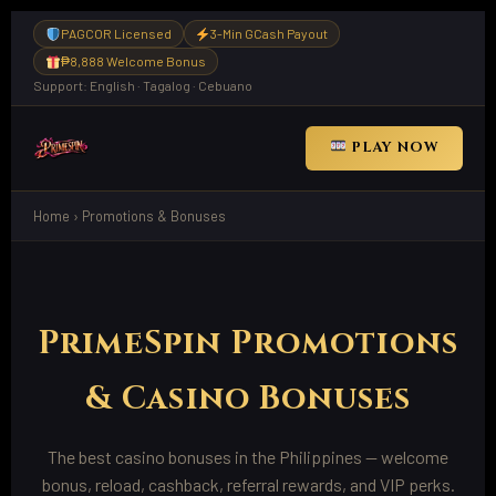
PAGCOR Licensed
3-Min GCash Payout
₱8,888 Welcome Bonus
Support: English · Tagalog · Cebuano
PLAY NOW
Home
›
Promotions & Bonuses
PrimeSpin Promotions
& Casino Bonuses
The best casino bonuses in the Philippines — welcome
bonus, reload, cashback, referral rewards, and VIP perks.