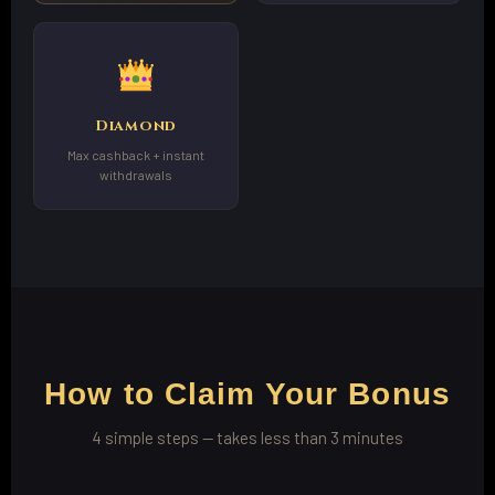
Diamond
Max cashback + instant
withdrawals
How to Claim Your Bonus
4 simple steps — takes less than 3 minutes