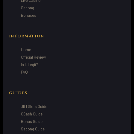
Live Casino
Sabong
Bonuses
INFORMATION
Home
Official Review
Is It Legit?
FAQ
GUIDES
JILI Slots Guide
GCash Guide
Bonus Guide
Sabong Guide