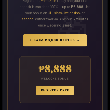
Register at
PrimeSpin
today and your first
deposit is matched 100% — up to
₱8,888
. Use
your bonus on
JILI slots
,
live casino
, or
sabong
. Withdrawal via GCash in 3 minutes
once wagering is met.
CLAIM ₱8,888 BONUS →
₱8,888
WELCOME BONUS
REGISTER FREE