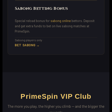
Sabong Betting Bonus
Special reload bonus for
sabong online
bettors. Deposit
and get extra funds to bet on live sabong matches at
PrimeSpin.
Sabong players only
BET SABONG →
PrimeSpin VIP Club
The more you play, the higher you climb — and the bigger the