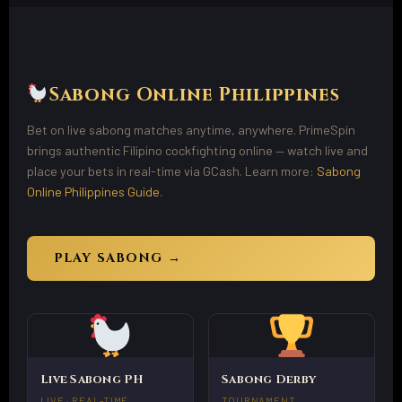
Sabong Online Philippines
Bet on live sabong matches anytime, anywhere. PrimeSpin
brings authentic Filipino cockfighting online — watch live and
place your bets in real-time via GCash. Learn more:
Sabong
Online Philippines Guide
.
PLAY SABONG →
Live Sabong PH
Sabong Derby
LIVE · REAL-TIME
TOURNAMENT