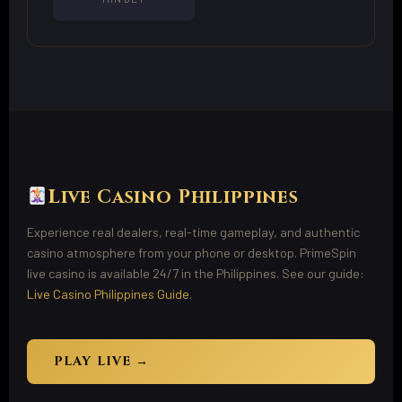
Live Casino Philippines
Experience real dealers, real-time gameplay, and authentic
casino atmosphere from your phone or desktop. PrimeSpin
live casino is available 24/7 in the Philippines. See our guide:
Live Casino Philippines Guide
.
PLAY LIVE →