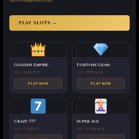
PLAY SLOTS →
Golden Empire
Fortune Gems
JILI · HIGH RTP
JILI · POPULAR
PLAY NOW
PLAY NOW
Crazy 777
Super Ace
JILI · CLASSIC
JILI · MEGA WIN