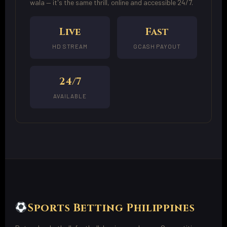
wala — it's the same thrill, online and accessible 24/7.
Live
Fast
HD STREAM
GCASH PAYOUT
24/7
AVAILABLE
Sports Betting Philippines