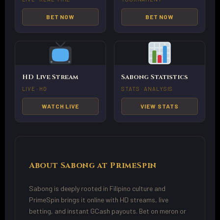
BET NOW
BET NOW
HD Live Stream
Sabong Statistics
LIVE · HD
STATS · ANALYSIS
WATCH LIVE
VIEW STATS
About Sabong at PrimeSpin
Sabong is deeply rooted in Filipino culture and
PrimeSpin brings it online with HD streams, live
betting, and instant GCash payouts. Bet on meron or