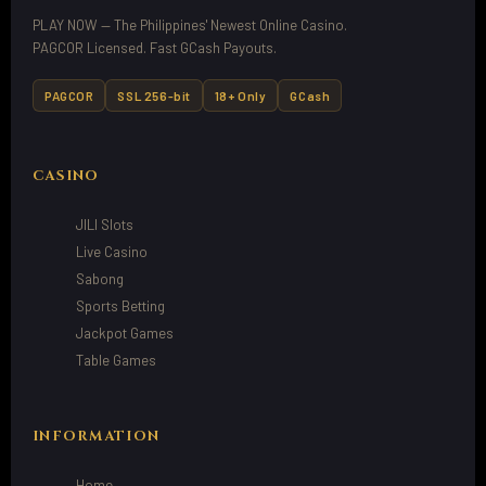
PLAY NOW — The Philippines' Newest Online Casino.
PAGCOR Licensed. Fast GCash Payouts.
PAGCOR
SSL 256-bit
18+ Only
GCash
CASINO
JILI Slots
Live Casino
Sabong
Sports Betting
Jackpot Games
Table Games
INFORMATION
Home