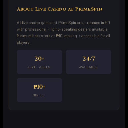
About Live Casino at PrimeSpin
All live casino games at PrimeSpin are streamed in HD
with professional Filipino-speaking dealers available.
Minimum bets start at ₱10, making it accessible for all
players.
20+
24/7
LIVE TABLES
AVAILABLE
₱10+
MIN BET