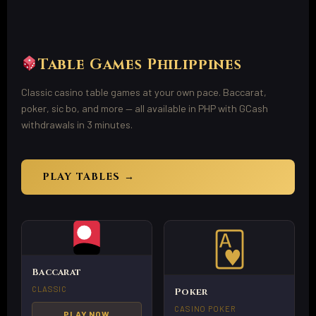
Table Games Philippines
Classic casino table games at your own pace. Baccarat,
poker, sic bo, and more — all available in PHP with GCash
withdrawals in 3 minutes.
PLAY TABLES →
🂱
Baccarat
CLASSIC
Poker
CASINO POKER
PLAY NOW