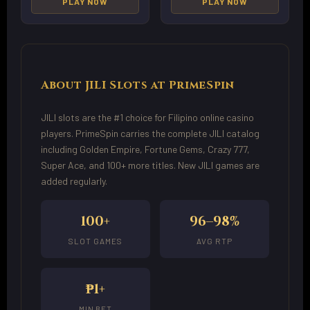
PLAY NOW
PLAY NOW
About JILI Slots at PrimeSpin
JILI slots are the #1 choice for Filipino online casino
players. PrimeSpin carries the complete JILI catalog
including Golden Empire, Fortune Gems, Crazy 777,
Super Ace, and 100+ more titles. New JILI games are
added regularly.
100+
96–98%
SLOT GAMES
AVG RTP
₱1+
MIN BET