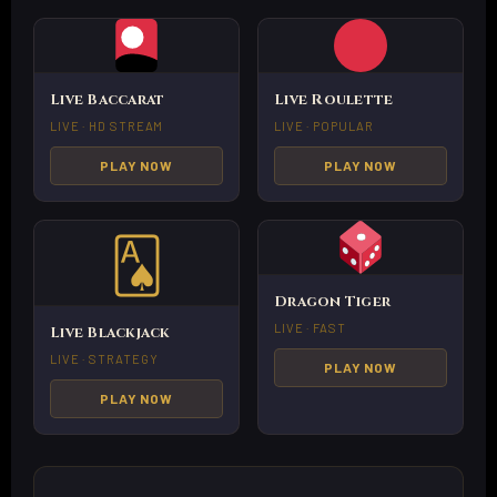
Live Baccarat
Live Roulette
LIVE · HD STREAM
LIVE · POPULAR
PLAY NOW
PLAY NOW
🂡
Dragon Tiger
LIVE · FAST
Live Blackjack
LIVE · STRATEGY
PLAY NOW
PLAY NOW