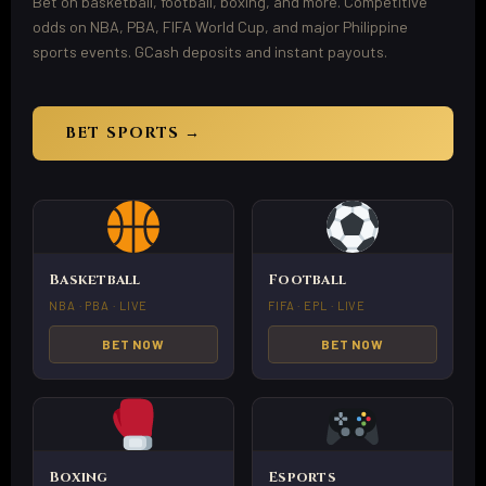
Bet on basketball, football, boxing, and more. Competitive
odds on NBA, PBA, FIFA World Cup, and major Philippine
sports events. GCash deposits and instant payouts.
BET SPORTS →
Basketball
Football
NBA · PBA · LIVE
FIFA · EPL · LIVE
BET NOW
BET NOW
Boxing
Esports