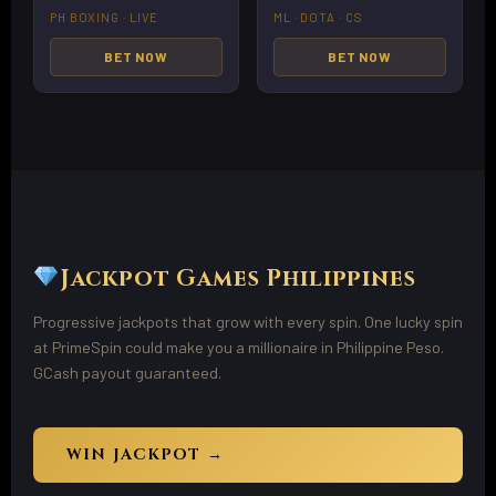
PH BOXING · LIVE
ML · DOTA · CS
BET NOW
BET NOW
Jackpot Games Philippines
Progressive jackpots that grow with every spin. One lucky spin
at PrimeSpin could make you a millionaire in Philippine Peso.
GCash payout guaranteed.
WIN JACKPOT →