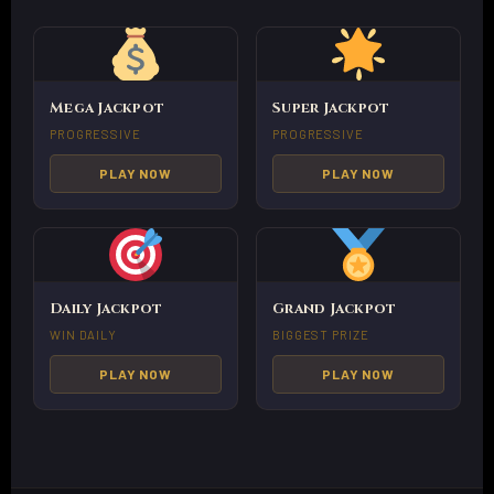
Mega Jackpot
Super Jackpot
PROGRESSIVE
PROGRESSIVE
PLAY NOW
PLAY NOW
Daily Jackpot
Grand Jackpot
WIN DAILY
BIGGEST PRIZE
PLAY NOW
PLAY NOW