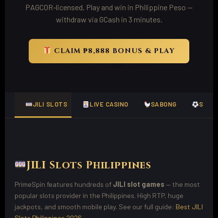
PAGCOR-licensed. Play and win in Philippine Peso —
withdraw via GCash in 3 minutes.
CLAIM ₱8,888 BONUS & PLAY
JILI SLOTS
LIVE CASINO
SABONG
SPOR
JILI Slots Philippines
PrimeSpin features hundreds of
JILI slot games
— the most
popular slots provider in the Philippines. High RTP, huge
jackpots, and smooth mobile play. See our full guide:
Best JILI
Slots Philippines 2026
.