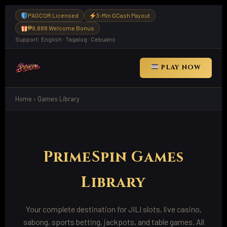
PAGCOR Licensed
3-Min GCash Payout
₱8,888 Welcome Bonus
Support: English · Tagalog · Cebuano
PLAY NOW
Home
›
Games Library
PrimeSpin Games
Library
Your complete destination for JILI slots, live casino,
sabong, sports betting, jackpots, and table games. All