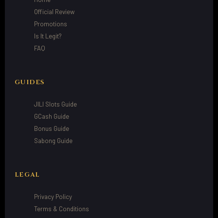
Official Review
Promotions
Is It Legit?
FAQ
GUIDES
JILI Slots Guide
GCash Guide
Bonus Guide
Sabong Guide
LEGAL
Privacy Policy
Terms & Conditions