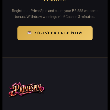
Register at PrimeSpin and claim your ₱8,888 welcome
bonus. Withdraw winnings via GCash in 3 minutes.
REGISTER FREE NOW