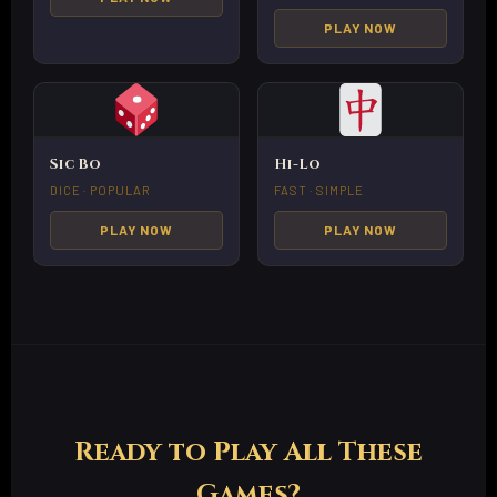
PLAY NOW
Sic Bo
Hi-Lo
DICE · POPULAR
FAST · SIMPLE
PLAY NOW
PLAY NOW
Ready to Play All These
Games?