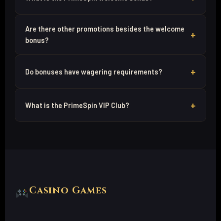
New players receive a
₱8,888 welcome bonus
— a 100%
Are there other promotions besides the welcome
match on your first deposit. The bonus is credited
+
bonus?
automatically after your first GCash deposit. See all terms:
Promotions page
.
Yes. PrimeSpin offers a daily reload bonus, weekly
+
cashback up to 10%, a referral bonus, JILI free spins,
Do bonuses have wagering requirements?
sabong betting bonuses, and a VIP program with 5 tiers.
Yes. All bonuses at PrimeSpin come with wagering
See all current offers:
Promotions & Bonuses
.
+
requirements. These are clearly disclosed on the
What is the PrimeSpin VIP Club?
Promotions page
. Please read the terms before claiming
The PrimeSpin VIP Club has 5 tiers: Bronze, Silver, Gold,
any bonus. Play responsibly.
Platinum, and Diamond. The higher your tier, the more
cashback, exclusive bonuses, and perks you receive.
Progress automatically as you play.
Casino Games