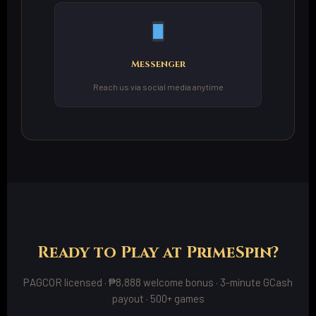
Messenger
Reach us via social media anytime
Ready to Play at PrimeSpin?
PAGCOR licensed · ₱8,888 welcome bonus · 3-minute GCash
payout · 500+ games